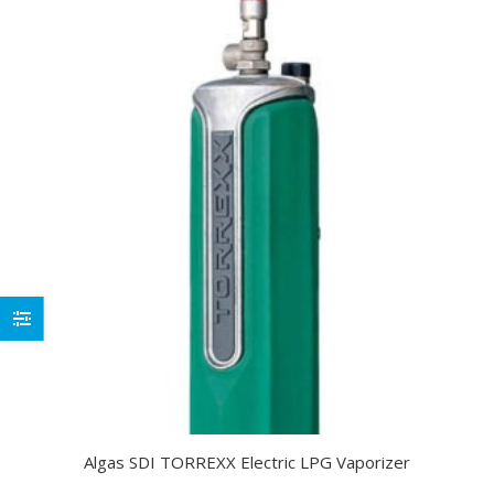
Algas SDI TORREXX Electric LPG Vaporizer