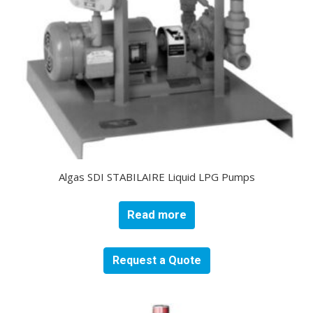
Algas SDI STABILAIRE Liquid LPG Pumps
Read more
Request a Quote