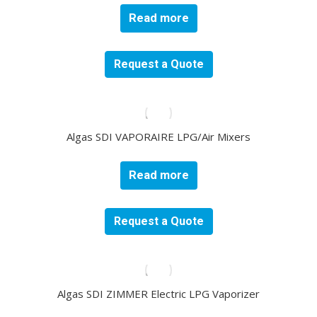
Read more
Request a Quote
Algas SDI VAPORAIRE LPG/Air Mixers
Read more
Request a Quote
Algas SDI ZIMMER Electric LPG Vaporizer