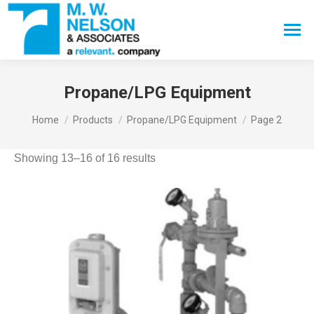
Search:
Propane/LPG Equipment
You are here:
Home
Products
Propane/LPG Equipment
Page 2
Showing 13–16 of 16 results