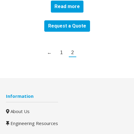
Read more
Request a Quote
←
1
2
Information
About Us
Engineering Resources