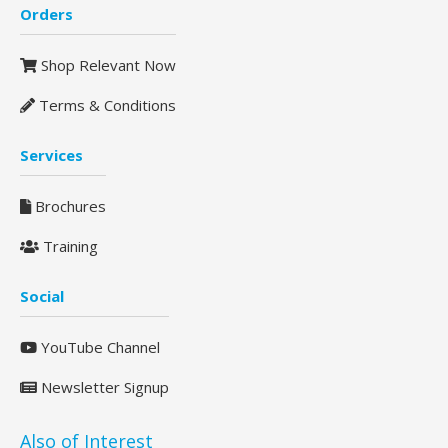
Orders
Shop Relevant Now
Terms & Conditions
Services
Brochures
Training
Social
YouTube Channel
Newsletter Signup
Also of Interest