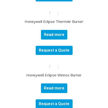
Honeywell Eclipse ThermAir Burner
Read more
Request a Quote
Honeywell Eclipse Winnox Burner
Read more
Request a Quote