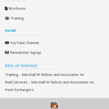
Brochures
Training
Social
YouTube Channel
Newsletter Signup
Also of Interest
Training - Marshall W Nelson and Associates Inc
Field Services - Marshall W Nelson and Associates Inc
Heat Exchangers