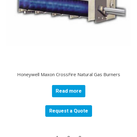
Honeywell Maxon CrossFire Natural Gas Burners
Read more
Request a Quote