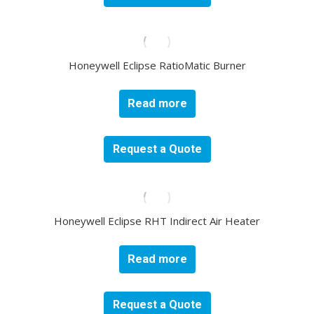
Honeywell Eclipse RatioMatic Burner
Read more
Request a Quote
Honeywell Eclipse RHT Indirect Air Heater
Read more
Request a Quote