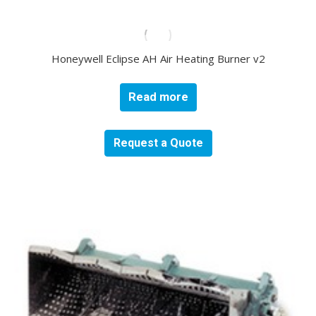
Honeywell Eclipse AH Air Heating Burner v2
Read more
Request a Quote