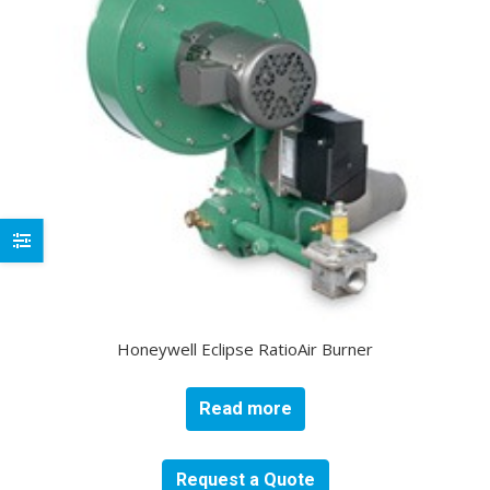
Honeywell Eclipse RatioAir Burner
Read more
Request a Quote