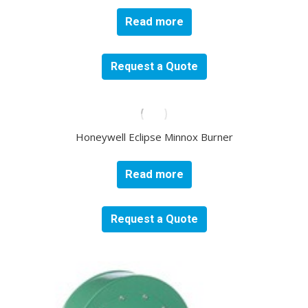
Read more
Request a Quote
Honeywell Eclipse Minnox Burner
Read more
Request a Quote