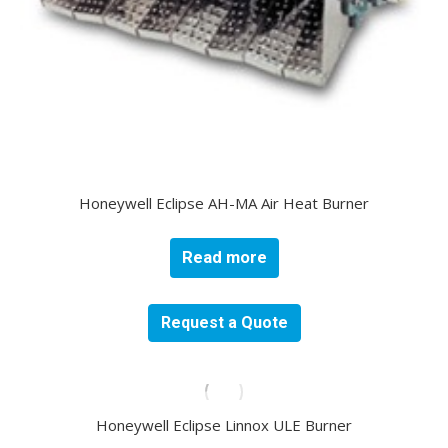
Honeywell Eclipse AH-MA Air Heat Burner
Read more
Request a Quote
Honeywell Eclipse Linnox ULE Burner