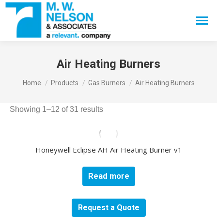
Search:
Air Heating Burners
You are here:
Home
Products
Gas Burners
Air Heating Burners
Showing 1–12 of 31 results
Honeywell Eclipse AH Air Heating Burner v1
Read more
Request a Quote