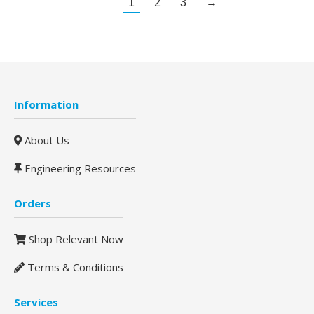
1
2
3
→
Information
About Us
Engineering Resources
Orders
Shop Relevant Now
Terms & Conditions
Services