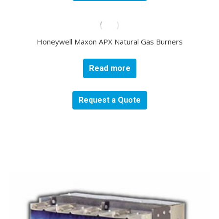
Honeywell Maxon APX Natural Gas Burners
Read more
Request a Quote