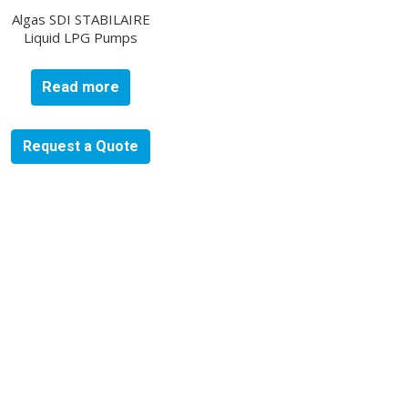
Algas SDI STABILAIRE
Liquid LPG Pumps
Read more
Request a Quote