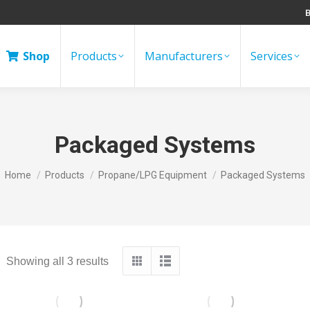
B
Shop
Products
Manufacturers
Services
Packaged Systems
You are here:
Home
Products
Propane/LPG Equipment
Packaged Systems
Showing all 3 results