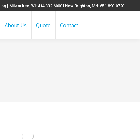
log
| Milwaukee, WI: 414.332.6000 l New Brighton, MN: 651.890.0720
About Us
Quote
Contact
Search: