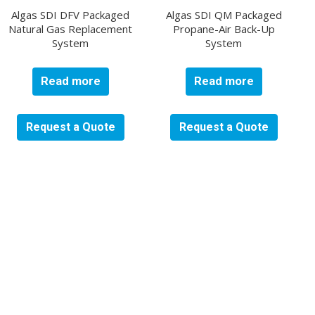
Algas SDI DFV Packaged
Algas SDI QM Packaged
Natural Gas Replacement
Propane-Air Back-Up
System
System
Read more
Read more
Request a Quote
Request a Quote