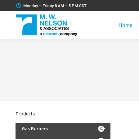
Monday – Friday 8 AM – 5 PM CST
Home
Products
Gas Burners
65