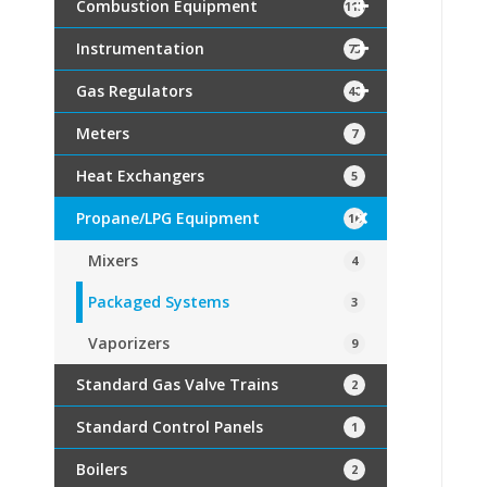
Combustion Equipment
115
Instrumentation
75
Gas Regulators
40
Meters
7
Heat Exchangers
5
Propane/LPG Equipment
16
Mixers
4
Packaged Systems
3
Vaporizers
9
Standard Gas Valve Trains
2
Standard Control Panels
1
Boilers
2