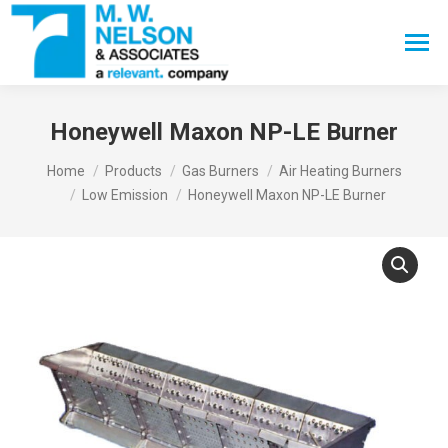
Search:
Honeywell Maxon NP-LE Burner
You are here:
Home
Products
Gas Burners
Air Heating Burners
Low Emission
Honeywell Maxon NP-LE Burner