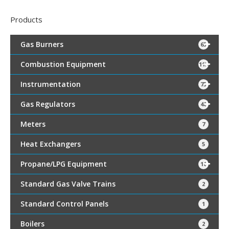
Products
Gas Burners
65
Combustion Equipment
115
Instrumentation
75
Gas Regulators
40
Meters
7
Heat Exchangers
5
Propane/LPG Equipment
16
Standard Gas Valve Trains
2
Standard Control Panels
1
Boilers
2