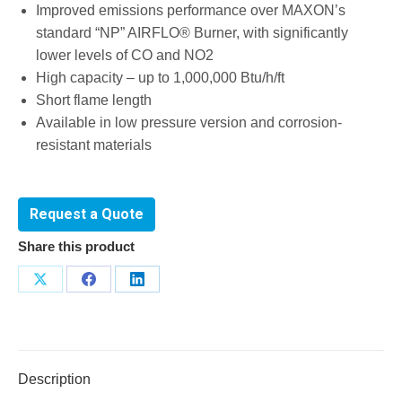
Improved emissions performance over MAXON’s
standard “NP” AIRFLO® Burner, with significantly
lower levels of CO and NO2
High capacity – up to 1,000,000 Btu/h/ft
Short flame length
Available in low pressure version and corrosion-
resistant materials
Request a Quote
Share this product
Share
Share
Share
on
on
on
X
Facebook
LinkedIn
Description