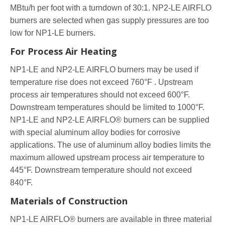
MBtu/h per foot with a turndown of 30:1. NP2-LE AIRFLO
burners are selected when gas supply pressures are too
low for NP1-LE burners.
For Process Air Heating
NP1-LE and NP2-LE AIRFLO burners may be used if
temperature rise does not exceed 760°F . Upstream
process air temperatures should not exceed 600°F.
Downstream temperatures should be limited to 1000°F.
NP1-LE and NP2-LE AIRFLO® burners can be supplied
with special aluminum alloy bodies for corrosive
applications. The use of aluminum alloy bodies limits the
maximum allowed upstream process air temperature to
445°F. Downstream temperature should not exceed
840°F.
Materials of Construction
NP1-LE AIRFLO® burners are available in three material