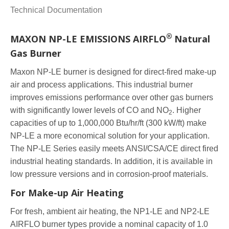
Technical Documentation
®
MAXON NP-LE EMISSIONS AIRFLO
Natural
Gas Burner
Maxon NP-LE burner is designed for direct-fired make-up
air and process applications. This industrial burner
improves emissions performance over other gas burners
with significantly lower levels of CO and NO
. Higher
2
capacities of up to 1,000,000 Btu/hr/ft (300 kW/ft) make
NP-LE a more economical solution for your application.
The NP-LE Series easily meets ANSI/CSA/CE direct fired
industrial heating standards. In addition, it is available in
low pressure versions and in corrosion-proof materials.
For Make-up Air Heating
For fresh, ambient air heating, the NP1-LE and NP2-LE
AIRFLO burner types provide a nominal capacity of 1.0