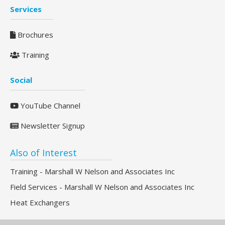
Services
Brochures
Training
Social
YouTube Channel
Newsletter Signup
Also of Interest
Training - Marshall W Nelson and Associates Inc
Field Services - Marshall W Nelson and Associates Inc
Heat Exchangers