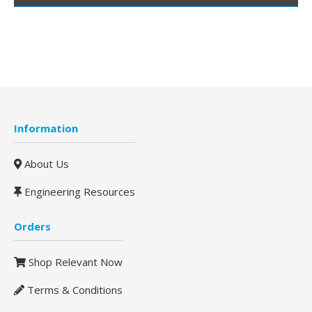
Information
About Us
Engineering Resources
Orders
Shop Relevant Now
Terms & Conditions