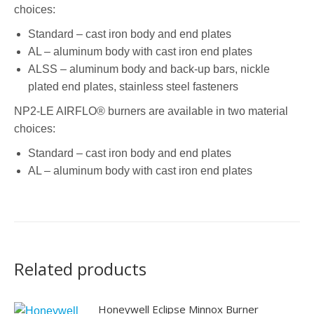
choices:
Standard – cast iron body and end plates
AL – aluminum body with cast iron end plates
ALSS – aluminum body and back-up bars, nickle
plated end plates, stainless steel fasteners
NP2-LE AIRFLO® burners are available in two material
choices:
Standard – cast iron body and end plates
AL – aluminum body with cast iron end plates
Related products
Honeywell Eclipse Minnox Burner