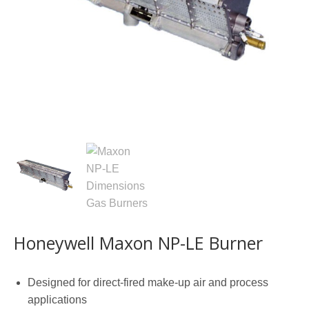
Honeywell Maxon NP-LE Burner
Designed for direct-fired make-up air and process
applications