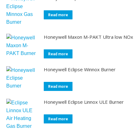
Read more
Honeywell Maxon M-PAKT Ultra low NOx
Read more
Honeywell Eclipse Winnox Burner
Read more
Honeywell Eclipse Linnox ULE Burner
Read more