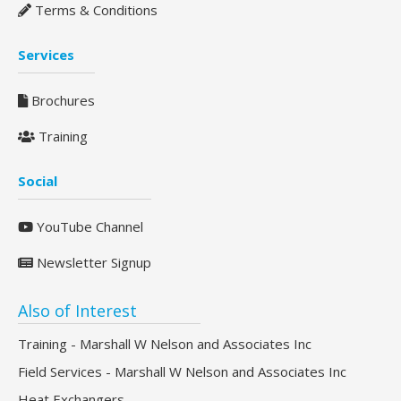
Terms & Conditions
Services
Brochures
Training
Social
YouTube Channel
Newsletter Signup
Also of Interest
Training - Marshall W Nelson and Associates Inc
Field Services - Marshall W Nelson and Associates Inc
Heat Exchangers