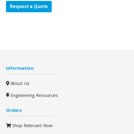
Request a Quote
Information
About Us
Engineering Resources
Orders
Shop Relevant Now