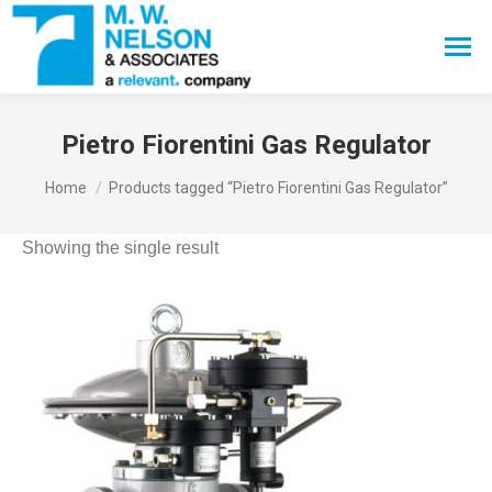
Search:
Pietro Fiorentini Gas Regulator
You are here:
Home
Products tagged “Pietro Fiorentini Gas Regulator”
Showing the single result