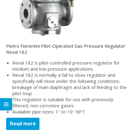
Pietro Fiorentini Pilot-Operated Gas Pressure Regulator
Reval 182
Reval 182 is pilot-controlled pressure regulator for
medium and low pressure applications.
Reval 182 is normally a fail to close regulator and
specifically will close under the following conditions:
breakage of main diaphragm and lack of feeding to the
pilot loop.
This regulator is suitable for use with previously
filtered, non-corrosive gases.
Available pipe sizes: 1″ to 10″ NPT
Read more