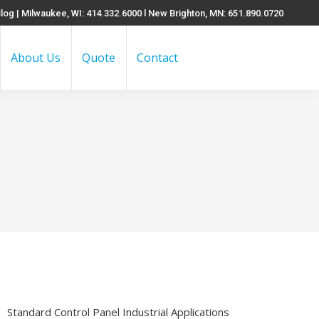
log
| Milwaukee, WI: 414.332.6000 l New Brighton, MN: 651.890.0720
About Us
Quote
Contact
Search:
Standard Control Panel Industrial Applications