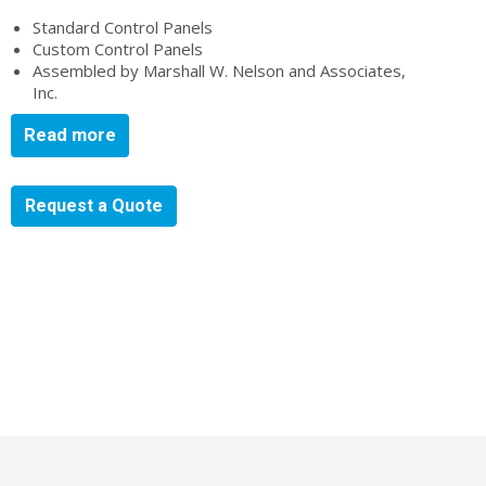
Standard Control Panels
Custom Control Panels
Assembled by Marshall W. Nelson and Associates,
Inc.
Read more
Request a Quote