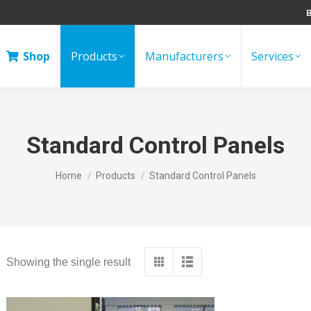
B
Shop
Products
Manufacturers
Services
Standard Control Panels
You are here:
Home
Products
Standard Control Panels
Showing the single result