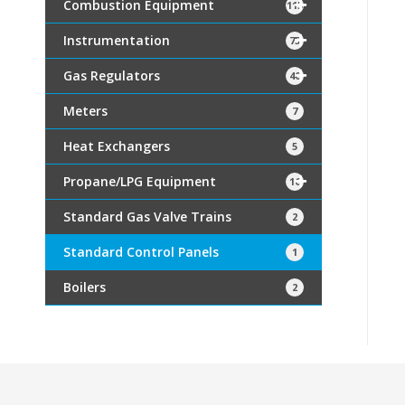
Combustion Equipment
115
Instrumentation
75
Gas Regulators
40
Meters
7
Heat Exchangers
5
Propane/LPG Equipment
16
Standard Gas Valve Trains
2
Standard Control Panels
1
Boilers
2