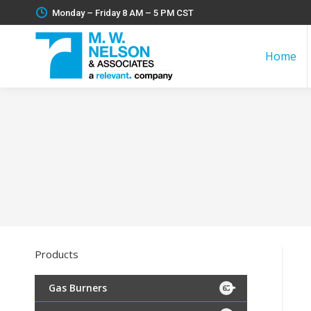
Monday – Friday 8 AM – 5 PM CST
Home
Products
Gas Burners
65