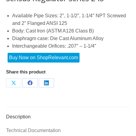
Available Pipe Sizes: 2″, 1-1/2″, 1-1/4″ NPT Screwed
and 2″ Flanged ANSI 125
Body: Cast Iron (ASTM A126 Class B)
Diaphragm case: Die Cast Aluminum Alloy
Interchangeable Orifices: .207″ – 1-1/4″
Buy Now on ShopRelevant.com
Share this product
Share
Share
Share
on
on
on
X
Facebook
LinkedIn
Description
Technical Documentation