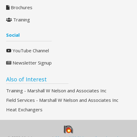
Brochures
Training
Social
YouTube Channel
Newsletter Signup
Also of Interest
Training - Marshall W Nelson and Associates Inc
Field Services - Marshall W Nelson and Associates Inc
Heat Exchangers