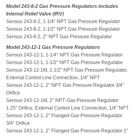
Model 243-8-2 Gas Pressure Regulators includes
Internal Relief Valve (IRV)
Sensus 243-8-2, 1-1/4″ NPT Gas Pressure Regulator
Sensus 243-8-2, 1-1/2″ NPT Gas Pressure Regulator
Sensus 243-8-2, 2″ NPT Gas Pressure Regulator
Model 243-12-1 Gas Pressure Regulators
Sensus 243-12-1, 1-1/4″ NPT Gas Pressure Regulator
Sensus 243-12-1, 1-1/2″ NPT Gas Pressure Regulator
Sensus 243-12-1M, 1-1/2″ NPT Gas Pressure Regulator,
External Control Line Connection, 1/4″ NPT
Sensus 243-12-1, 2″ NPT Gas Pressure Regulator 3/4″
Orifice
Sensus 243-12-1M, 2″ NPT Gas Pressure Regulator
1.25″ Orifice, External Control Line Connection, 1/4″ NPT
Sensus 243-12-1, 2″ Flanged Gas Pressure Regulator
3/4″ Orifice
Sensus 243-12-1, 2″ Flanged Gas Pressure Regulator 1″