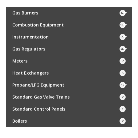
Gas Burners
65
Combustion Equipment
115
Instrumentation
75
Gas Regulators
40
Meters
7
Heat Exchangers
5
Propane/LPG Equipment
16
Standard Gas Valve Trains
2
Standard Control Panels
1
Boilers
2