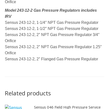
Orifice
Model 243-12-2 Gas Pressure Regulators includes
IRV
Sensus 243-12-2, 1-1/4″ NPT Gas Pressure Regulator
Sensus 243-12-2, 1-1/2″ NPT Gas Pressure Regulator
Sensus 243-12-2, 2″ NPT Gas Pressure Regulator 3/4″
Orifice
Sensus 243-12-2, 2″ NPT Gas Pressure Regulator 1.25″
Orifice
Sensus 243-12-2, 2″ Flanged Gas Pressure Regulator
Related products
Sensus 046 Field High Pressure Service