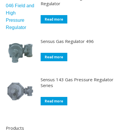
Regulator
Read more
Sensus Gas Regulator 496
Read more
Sensus 143 Gas Pressure Regulator
Series
Read more
Products