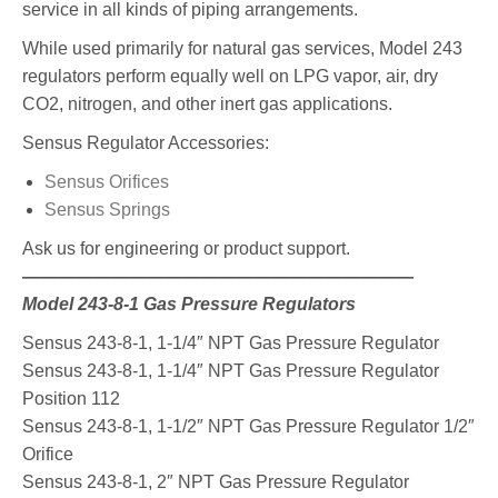
service in all kinds of piping arrangements.
While used primarily for natural gas services, Model 243
regulators perform equally well on LPG vapor, air, dry
CO2, nitrogen, and other inert gas applications.
Sensus Regulator Accessories:
Sensus Orifices
Sensus Springs
Ask us for engineering or product support.
——————————————————————
Model 243-8-1 Gas Pressure Regulators
Sensus 243-8-1, 1-1/4″ NPT Gas Pressure Regulator
Sensus 243-8-1, 1-1/4″ NPT Gas Pressure Regulator
Position 112
Sensus 243-8-1, 1-1/2″ NPT Gas Pressure Regulator 1/2″
Orifice
Sensus 243-8-1, 2″ NPT Gas Pressure Regulator