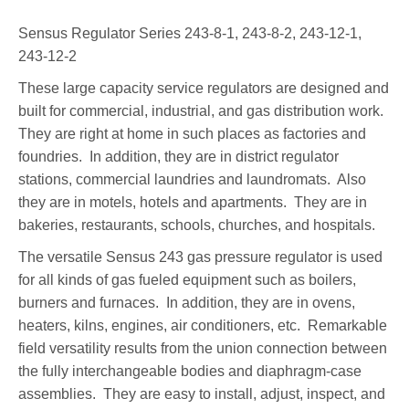
Sensus Regulator Series 243-8-1, 243-8-2, 243-12-1,
243-12-2
These large capacity service regulators are designed and
built for commercial, industrial, and gas distribution work.
They are right at home in such places as factories and
foundries. In addition, they are in district regulator
stations, commercial laundries and laundromats. Also
they are in motels, hotels and apartments. They are in
bakeries, restaurants, schools, churches, and hospitals.
The versatile Sensus 243 gas pressure regulator is used
for all kinds of gas fueled equipment such as boilers,
burners and furnaces. In addition, they are in ovens,
heaters, kilns, engines, air conditioners, etc. Remarkable
field versatility results from the union connection between
the fully interchangeable bodies and diaphragm-case
assemblies. They are easy to install, adjust, inspect, and