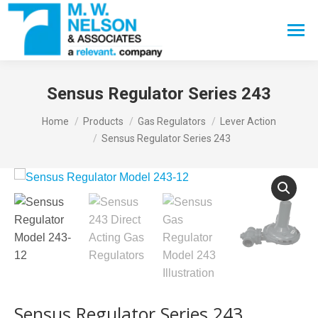
Search:
Sensus Regulator Series 243
You are here:
Home
Products
Gas Regulators
Lever Action
Sensus Regulator Series 243
Sensus Regulator Series 243