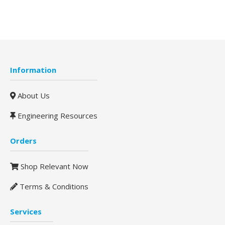
Information
About Us
Engineering Resources
Orders
Shop Relevant Now
Terms & Conditions
Services