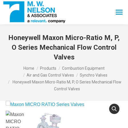
Search:
Honeywell Maxon Micro-Ratio M, P,
O Series Mechanical Flow Control
Valves
You are here:
Home
Products
Combustion Equipment
Air and Gas Control Valves
Synchro Valves
Honeywell Maxon Micro-Ratio M, P, O Series Mechanical Flow
Control Valves