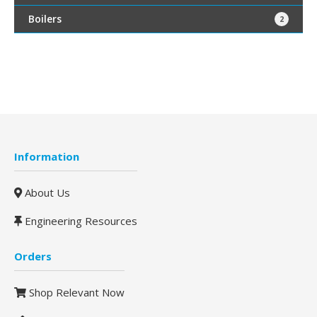
Boilers
2
Information
About Us
Engineering Resources
Orders
Shop Relevant Now