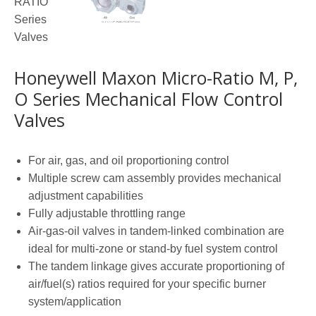
Honeywell Maxon Micro-Ratio M, P,
O Series Mechanical Flow Control
Valves
For air, gas, and oil proportioning control
Multiple screw cam assembly provides mechanical
adjustment capabilities
Fully adjustable throttling range
Air-gas-oil valves in tandem-linked combination are
ideal for multi-zone or stand-by fuel system control
The tandem linkage gives accurate proportioning of
air/fuel(s) ratios required for your specific burner
system/application