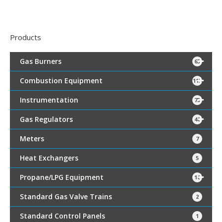
Products
Gas Burners
65
Combustion Equipment
115
Instrumentation
75
Gas Regulators
40
Meters
7
Heat Exchangers
5
Propane/LPG Equipment
16
Standard Gas Valve Trains
2
Standard Control Panels
1