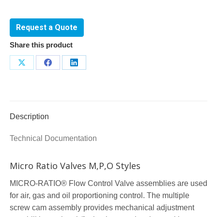
Request a Quote
Share this product
Share
Share
Share
on
on
on
X
Facebook
LinkedIn
Description
Technical Documentation
Micro Ratio Valves M,P,O Styles
MICRO-RATIO® Flow Control Valve assemblies are used
for air, gas and oil proportioning control. The multiple
screw cam assembly provides mechanical adjustment