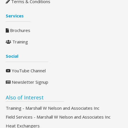
Terms & Conditions
Services
Brochures
Training
Social
YouTube Channel
Newsletter Signup
Also of Interest
Training - Marshall W Nelson and Associates Inc
Field Services - Marshall W Nelson and Associates Inc
Heat Exchangers