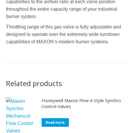
capabilities to the air/fuel ratio at each valve position
throughout the entire capacity range of your industrial
burner system.
Throttling range of this gas valve is fully adjustable and
designed to operate over the extremely wide turndown
capabilities of MAXON’s modern burner systems.
Related products
Honeywell Maxon Flow A Style Synchro
Control Valves
Read more