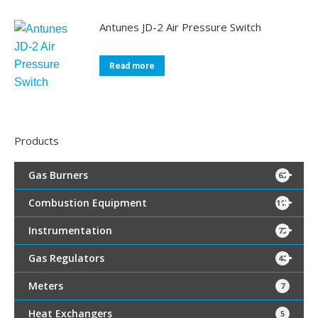
Antunes JD-2 Air Pressure Switch
Read more
Products
Gas Burners
65
Combustion Equipment
115
Instrumentation
75
Gas Regulators
40
Meters
7
Heat Exchangers
5