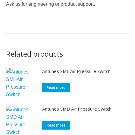
Ask us for engineering or product support.
——————————————————————
Related products
Antunes SML Air Pressure Switch
Read more
Antunes SMD Air Pressure Switch
Read more