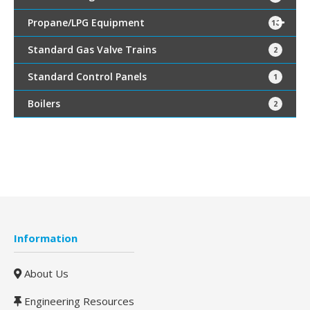
Propane/LPG Equipment
16
Standard Gas Valve Trains
2
Standard Control Panels
1
Boilers
2
Information
About Us
Engineering Resources