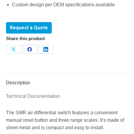
Custom design per OEM specifications available
Request a Quote
Share this product
Share
Share
Share
on
on
on
X
Facebook
LinkedIn
Description
Technical Documentation
The SMR air differential switch features a convenient
manual reset button and three range scales. It’s made of
sheet metal and is compact and easy to install.