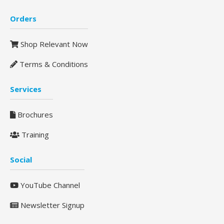
Orders
Shop Relevant Now
Terms & Conditions
Services
Brochures
Training
Social
YouTube Channel
Newsletter Signup