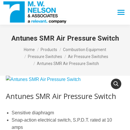
Search:
Antunes SMR Air Pressure Switch
You are here:
Home
Products
Combustion Equipment
Pressure Switches
Air Pressure Switches
Antunes SMR Air Pressure Switch
Antunes SMR Air Pressure Switch
Sensitive diaphragm
Snap-action electrical switch, S.P.D.T. rated at 10
amps