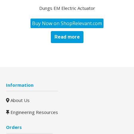
Dungs EM Electric Actuator
Buy Now on ShopRelevant.com
Read more
Information
About Us
Engineering Resources
Orders