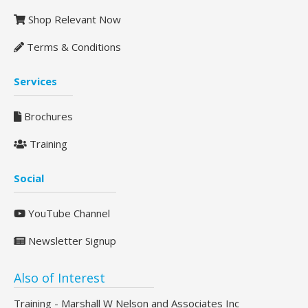
Shop Relevant Now
Terms & Conditions
Services
Brochures
Training
Social
YouTube Channel
Newsletter Signup
Also of Interest
Training - Marshall W Nelson and Associates Inc