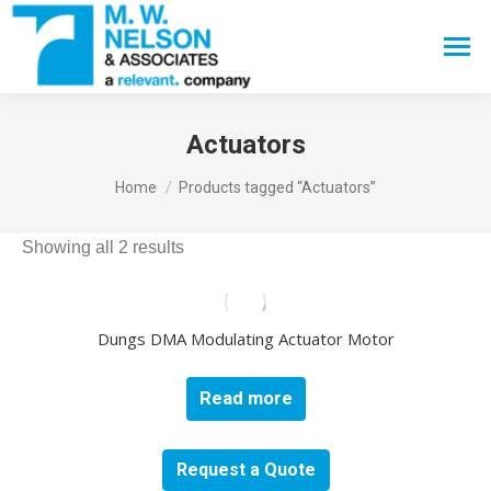
Search:
Actuators
You are here:
Home
Products tagged “Actuators”
Showing all 2 results
Dungs DMA Modulating Actuator Motor
Read more
Request a Quote